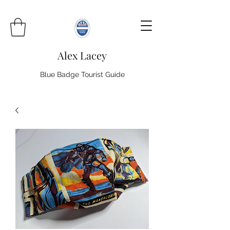
Alex Lacey
Blue Badge Tourist Guide