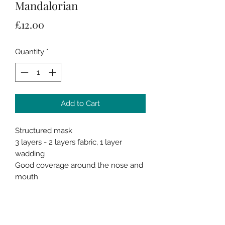
Mandalorian
Price
£12.00
Quantity
*
Add to Cart
Structured mask
3 layers - 2 layers fabric, 1 layer
wadding
Good coverage around the nose and
mouth
Spacious inside around the nose and
mouth
Flexible metal nose piece
Elastic ear loops