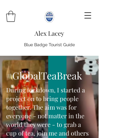
Alex Lacey
Blue Badge Tourist Guide
#GlobalTeaBreak
During lockdown, I started a
project on to bring people
together. The aim was for
everyone - not matter in the
world they were - to grab a
cup of tea, join me and others