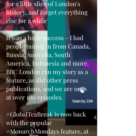
for a little slice of London's
history, and forget everything
else for a while
It was a huge success - I had
people tuning in from Canada,
Russia, Australia, South
America, Indonesia and more.
BBC London ran my story as a
feature, as did other press
publications, and we are now
at over 100 episodes.
#GlobalTeaBreak is now back
with the popular
#MonarchMondays feature, at