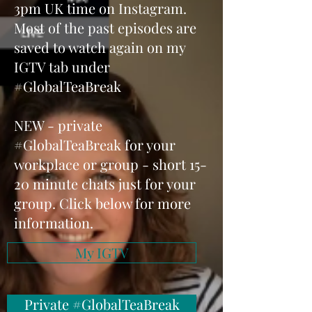
3pm UK time on Instagram.
Most of the past episodes are
saved to watch again on my
IGTV tab under
#GlobalTeaBreak
NEW - private
#GlobalTeaBreak for your
workplace or group - short 15-
20 minute chats just for your
group. Click below for more
information.
My IGTV
Private #GlobalTeaBreak