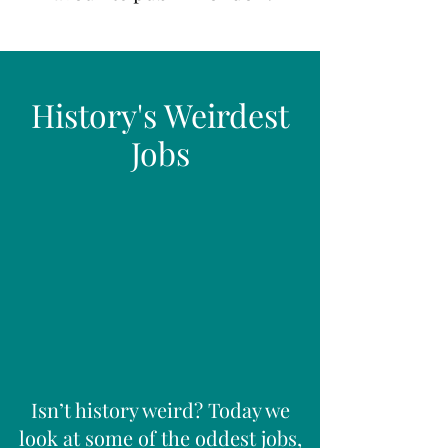
History's Weirdest
Jobs
Isn’t history weird? Today we
look at some of the oddest jobs,