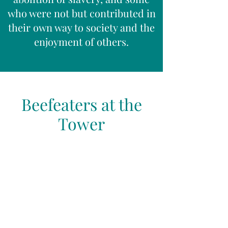
who were not but contributed in
their own way to society and the
enjoyment of others.
Beefeaters at the
Tower