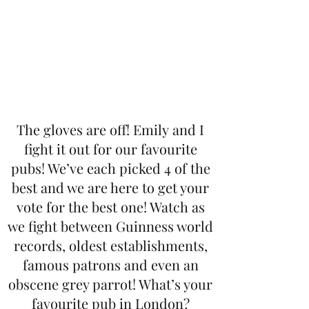
The gloves are off! Emily and I
fight it out for our favourite
pubs! We’ve each picked 4 of the
best and we are here to get your
vote for the best one! Watch as
we fight between Guinness world
records, oldest establishments,
famous patrons and even an
obscene grey parrot! What’s your
favourite pub in London?