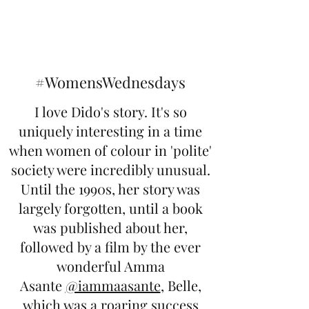
#WomensWednesdays
I love Dido's story. It's so
uniquely interesting in a time
when women of colour in 'polite'
society were incredibly unusual.
Until the 1990s, her story was
largely forgotten, until a book
was published about her,
followed by a film by the ever
wonderful Amma
Asante
@iammaasante
, Belle,
which was a roaring success