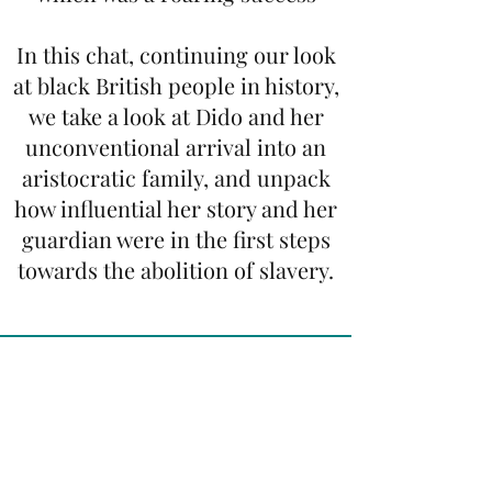
In this chat, continuing our look
at black British people in history,
we take a look at Dido and her
unconventional arrival into an
aristocratic family, and unpack
how influential her story and her
guardian were in the first steps
towards the abolition of slavery.
Henry VIII