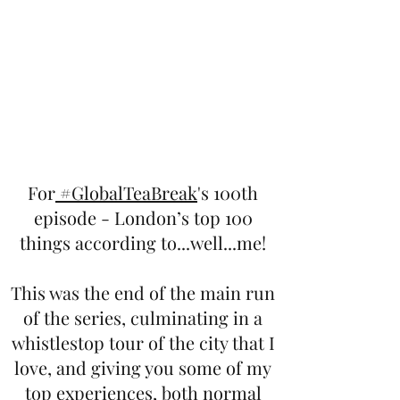
For
#GlobalTeaBreak
's 100th
episode - London’s top 100
things according to...well...me!
This was the end of the main run
of the series, culminating in a
whistlestop tour of the city that I
love, and giving you some of my
top experiences, both normal