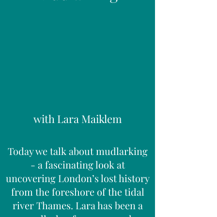
with Lara Maiklem
Today we talk about mudlarking
- a fascinating look at
uncovering London’s lost history
from the foreshore of the tidal
river Thames. Lara has been a