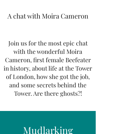
A chat with Moira Cameron
Join us for the most epic chat
with the wonderful Moira
Cameron, first female Beefeater
in history, about life at the Tower
of London, how she got the job,
and some secrets behind the
Tower. Are there ghosts?!
Mudlarking