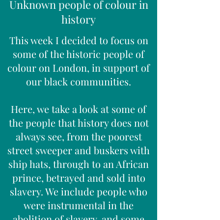
Unknown people of colour in
history
This week I decided to focus on
some of the historic people of
colour on London, in support of
our black communities.
Here, we take a look at some of
the people that history does not
always see, from the poorest
street sweeper and buskers with
ship hats, through to an African
prince, betrayed and sold into
slavery. We include people who
were instrumental in the
abolition of slavery, and some