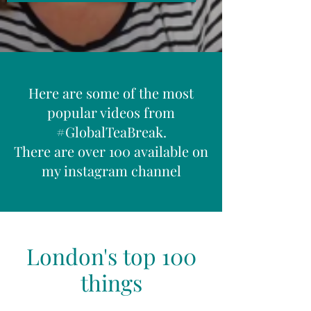
Here are some of the most
popular videos from
#GlobalTeaBreak.
There are over 100 available on
my instagram channel
London's top 100
things