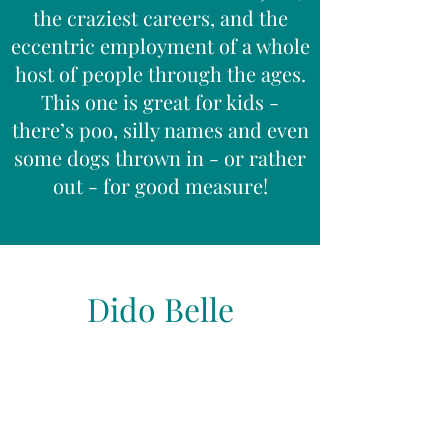
the craziest careers, and the
eccentric employment of a whole
host of people through the ages.
This one is great for kids -
there’s poo, silly names and even
some dogs thrown in - or rather
out - for good measure!
Dido Belle