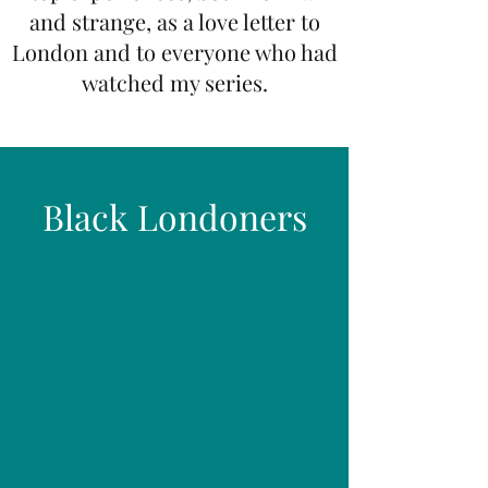
and strange, as a love letter to
London and to everyone who had
watched my series.
Black Londoners