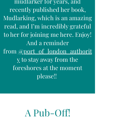
mudlarker for years, and
recently published her book,
Mudlarking, which is an amazing
read, and I’m incredibly grateful
to her for joining me here. Enjoy!
And a reminder
from
@port_of_london_authorit
y
to stay away from the
foreshores at the moment
please!!
A Pub-Off!