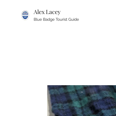
Alex Lacey
Blue Badge Tourist Guide