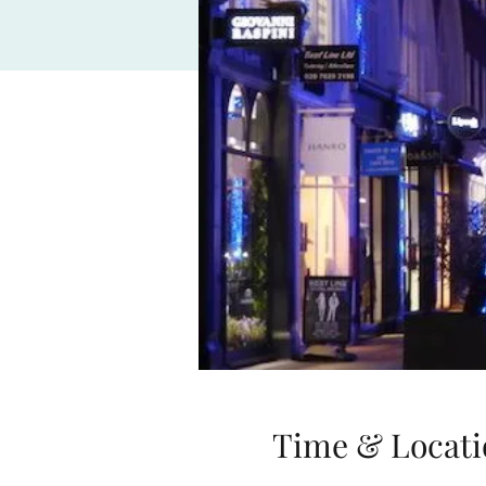
Time & Locati