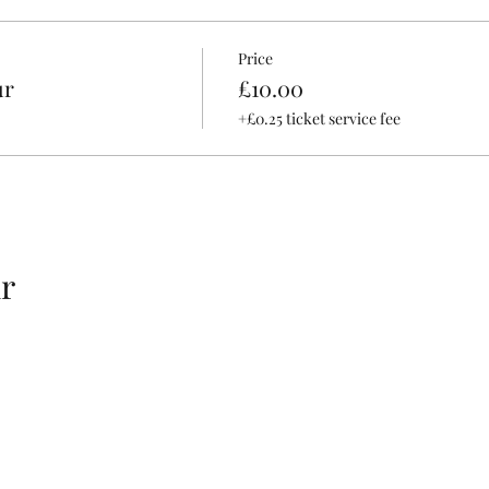
Price
ur
£10.00
+£0.25 ticket service fee
r