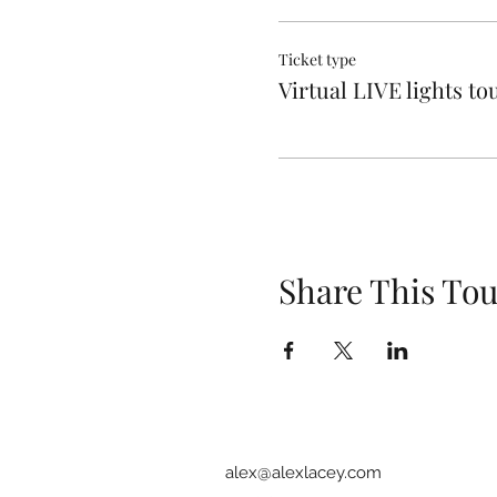
Ticket type
Virtual LIVE lights to
Share This Tou
alex@alexlacey.com