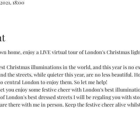
2021, 18:00
nt
own home, enjoy a LIVE virtual tour of London's Christmas l
t Christmas illuminations in the world, and this year is no ex
nd the streets, while quieter this year, are no less beautiful. H
 to central London to enjoy them. So let me help!
o let you enjoy some festive cheer with London's best illuminat
 of London's best dressed streets I will be regaling you with st
 are there with me in person. Keep the festive cheer alive whil