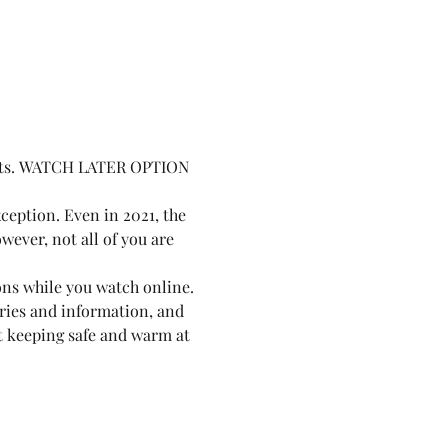
ights. WATCH LATER OPTION 
ception. Even in 2021, the 
owever, not all of you are 
ions while you watch online. 
ories and information, and 
st keeping safe and warm at 