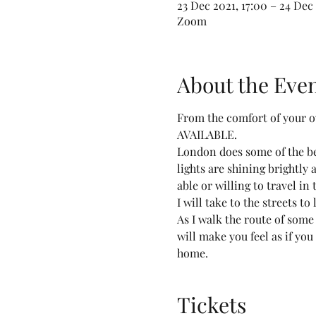
23 Dec 2021, 17:00 – 24 Dec 
Zoom
About the Eve
From the comfort of your 
AVAILABLE.
London does some of the bes
lights are shining brightly a
able or willing to travel in
I will take to the streets t
As I walk the route of some
will make you feel as if you
home.
Tickets