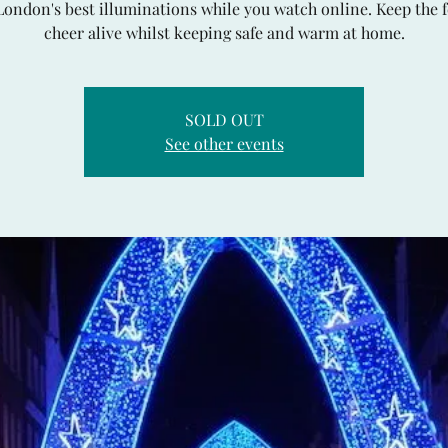
London's best illuminations while you watch online. Keep the f
cheer alive whilst keeping safe and warm at home.
SOLD OUT
See other events