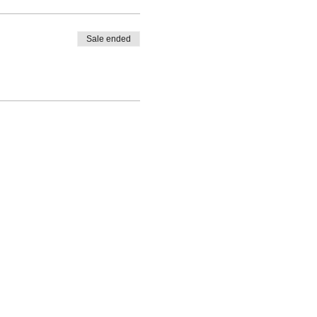
Sale ended