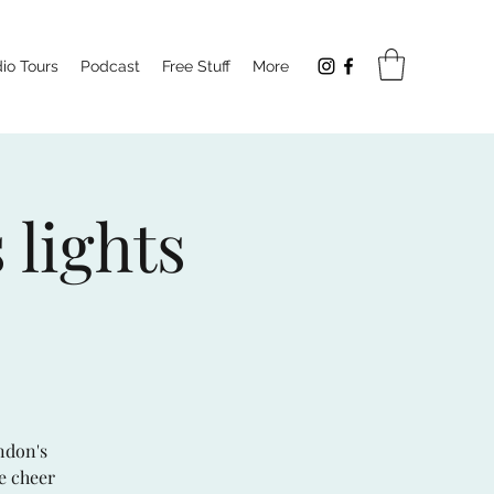
io Tours
Podcast
Free Stuff
More
 lights
ndon's
ve cheer