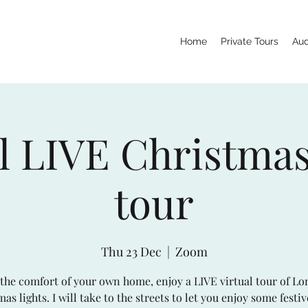
Home
Private Tours
Aud
l LIVE Christmas
tour
Thu 23 Dec
  |  
Zoom
the comfort of your own home, enjoy a LIVE virtual tour of Lo
as lights. I will take to the streets to let you enjoy some festi