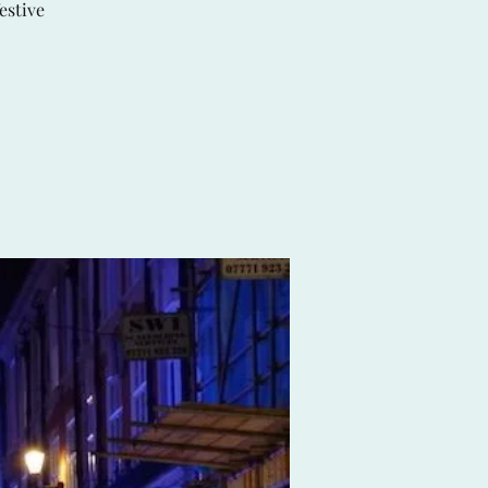
estive