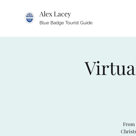
Alex Lacey
Blue Badge Tourist Guide
Virtua
From 
Christm