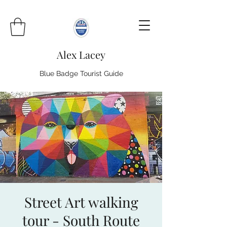
Alex Lacey
Blue Badge Tourist Guide
Street Art walking
tour - South Route