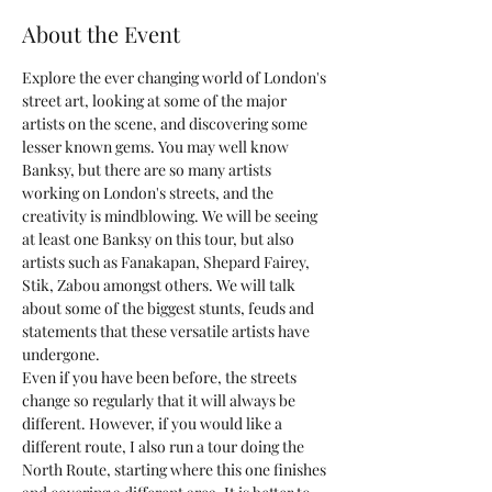
About the Event
Explore the ever changing world of London's 
street art, looking at some of the major 
artists on the scene, and discovering some 
lesser known gems. You may well know 
Banksy, but there are so many artists 
working on London's streets, and the 
creativity is mindblowing. We will be seeing 
at least one Banksy on this tour, but also 
artists such as Fanakapan, Shepard Fairey, 
Stik, Zabou amongst others. We will talk 
about some of the biggest stunts, feuds and 
statements that these versatile artists have 
undergone.
Even if you have been before, the streets 
change so regularly that it will always be 
different. However, if you would like a 
different route, I also run a tour doing the 
North Route, starting where this one finishes 