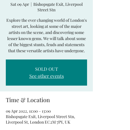
Sat 09 Apr
  |  
Bishopsgate Exit, Liverpool
Street Stn
Explore the ever changing world of London's
street art, looking at some of the major
artists on the scene, and discovering some
lesser known gems. We will talk about some
of the biggest stunts, feuds and statements
that these versatile artists have undergone.
SOLD OUT
See other events
Time & Location
09 Apr 2022, 11:00 – 13:00
Bishopsgate Exit, Liverpool Street Stn,
Liverpool St, London EC2M 7PY, UK