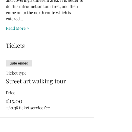
and covering a different area. It is better to 
do this introduction tour first, and then 
come on to the north route which is 
catered…
Read More >
Tickets
Sale ended
Ticket type
Street art walking tour
Price
£15.00
+£0.38 ticket service fee