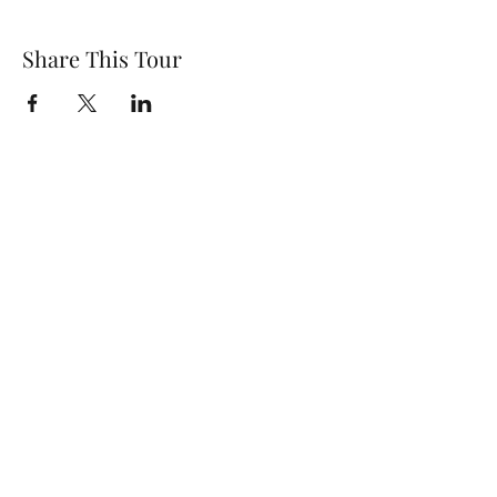
Share This Tour