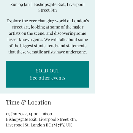
Sun 09 Jan
  |  
Bishopsgate Exit, Liverpool
Street Stn
Explore the ever changing world of London's
street art, looking at some of the major
artists on the scene, and discovering some
lesser known gems. We will talk about some
of the biggest stunts, feuds and statements
that these versatile artists have undergone.
SOLD OUT
See other events
Time & Location
09 Jan 2022, 14:00 – 16:00
Bishopsgate Exit, Liverpool Street Stn,
Liverpool St, London EC2M 7PY, UK