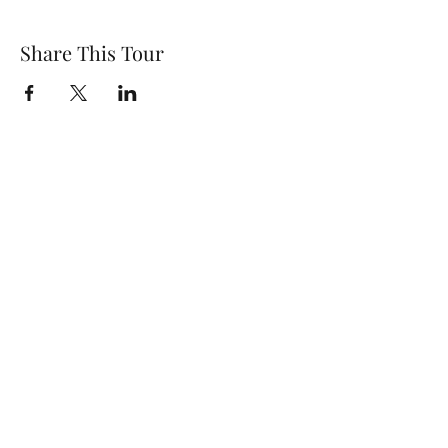
Share This Tour