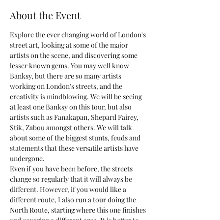
About the Event
Explore the ever changing world of London's 
street art, looking at some of the major 
artists on the scene, and discovering some 
lesser known gems. You may well know 
Banksy, but there are so many artists 
working on London's streets, and the 
creativity is mindblowing. We will be seeing 
at least one Banksy on this tour, but also 
artists such as Fanakapan, Shepard Fairey, 
Stik, Zabou amongst others. We will talk 
about some of the biggest stunts, feuds and 
statements that these versatile artists have 
undergone.
Even if you have been before, the streets 
change so regularly that it will always be 
different. However, if you would like a 
different route, I also run a tour doing the 
North Route, starting where this one finishes 