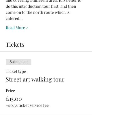
and covering a different area. It is better to 
do this introduction tour first, and then 
come on to the north route which is 
catered…
Read More >
Tickets
Sale ended
Ticket type
Street art walking tour
Price
£15.00
+£0.38 ticket service fee