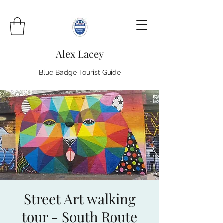
Alex Lacey
Blue Badge Tourist Guide
Street Art walking
tour - South Route