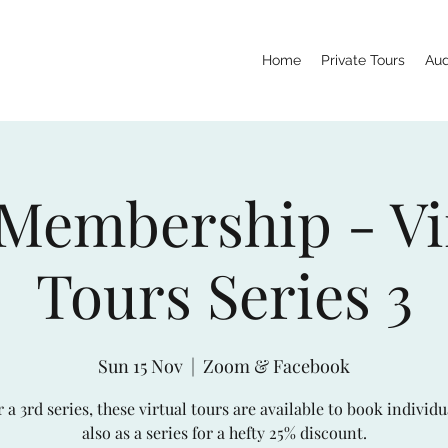
Home
Private Tours
Aud
 Membership - Vi
Tours Series 3
Sun 15 Nov
  |  
Zoom & Facebook
 a 3rd series, these virtual tours are available to book individu
also as a series for a hefty 25% discount.