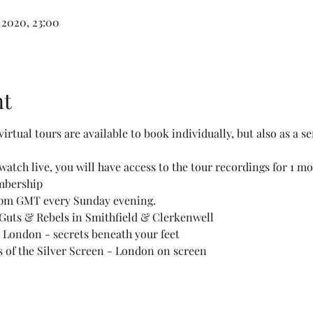
 2020, 23:00
nt
virtual tours are available to book individually, but also as a se
watch live, you will have access to the tour recordings for 1 m
mbership
15pm GMT every Sunday evening. 
 Guts & Rebels in Smithfield & Clerkenwell 
London - secrets beneath your feet 
 of the Silver Screen - London on screen 