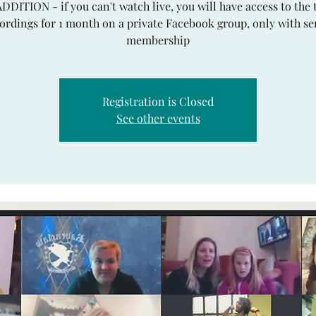
ADDITION - if you can't watch live, you will have access to the 
ordings for 1 month on a private Facebook group, only with se
Registration is Closed
See other events