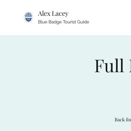
Alex Lacey
Blue Badge Tourist Guide
Full
Back for