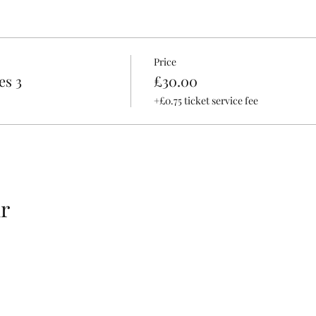
Price
es 3
£30.00
+£0.75 ticket service fee
r