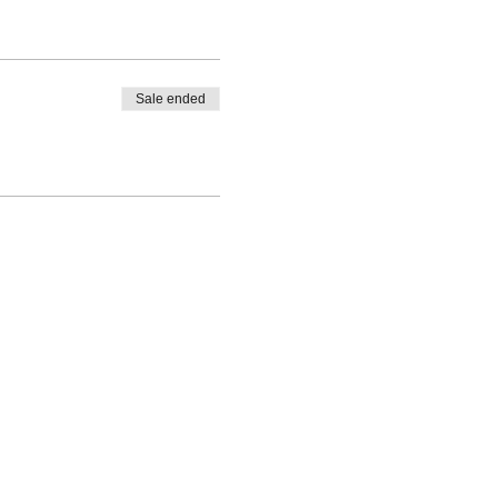
Sale ended