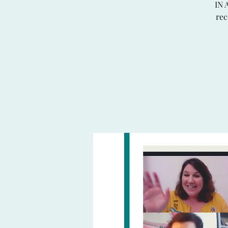
IN 
rec