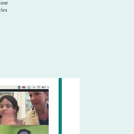
tour
ries