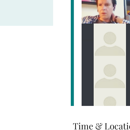
Time & Locati