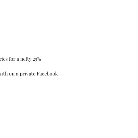
ries for a hefty 25% 
onth on a private Facebook 