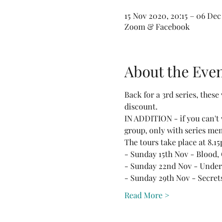
15 Nov 2020, 20:15 – 06 Dec
Zoom & Facebook
About the Eve
Back for a 3rd series, these 
discount.
IN ADDITION - if you can't 
group, only with series me
The tours take place at 8.
- Sunday 15th Nov - Blood,
- Sunday 22nd Nov - Under 
- Sunday 29th Nov - Secrets
Read More >