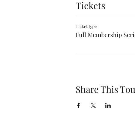
Tickets
Ticket type
Full Membership Seri
Share This Tou