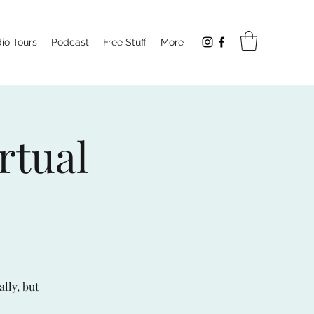
io Tours
Podcast
Free Stuff
More
rtual
ally, but