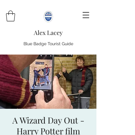
Alex Lacey
Blue Badge Tourist Guide
A Wizard Day Out -
Harry Potter film