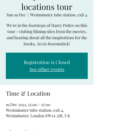
locations tour
Sun 19 Dec
  |  
Westminster tube station, exit 4
We're in the footsteps of Harry Potter on this
tour - visiting filming sites from the movies,
and hearing about all the inspirations for the
books. Accio broomstick!
Registration is Closed
See other events
Time & Location
19 Dec 2021, 15:00 – 17:00
Westminster tube station, exit 4,
Westminster, London SW1A 2JR, UK