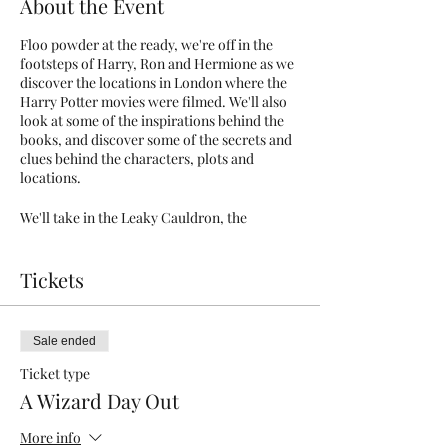
About the Event
Floo powder at the ready, we're off in the
footsteps of Harry, Ron and Hermione as we
discover the locations in London where the
Harry Potter movies were filmed. We'll also
look at some of the inspirations behind the
books, and discover some of the secrets and
clues behind the characters, plots and
locations.
We'll take in the Leaky Cauldron, the
Ministry of Magic, and - if you're feeling
brave enough - the mysterious dark arts
alleyway. Accio broomstick!
Tickets
*For those who wish (by no means
obligatory), we will take one tube journey
Sale ended
together to visit Kings Cross station at the
end of the tour. You will need an Oyster card
Ticket type
or contactless payment card for this, as well
A Wizard Day Out
as a mask. Masks are required on public
transport and within Kings Cross station.
More info
The majority of the tour will take place on